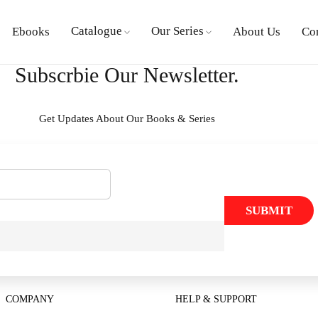
Catalogue
Our Series
Ebooks
About Us
Co
Subscrbie Our Newsletter.
Get Updates About Our Books & Series
SUBMIT
COMPANY
HELP & SUPPORT