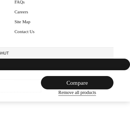
FAQs
Careers
Site Map
Contact Us
EBHUT
Compare
Remove all products