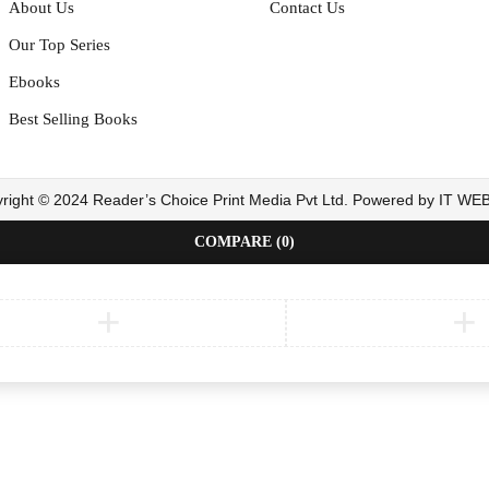
About Us
Contact Us
Our Top Series
Ebooks
Best Selling Books
right © 2024 Reader’s Choice Print Media Pvt Ltd. Powered by IT W
COMPARE
(0)