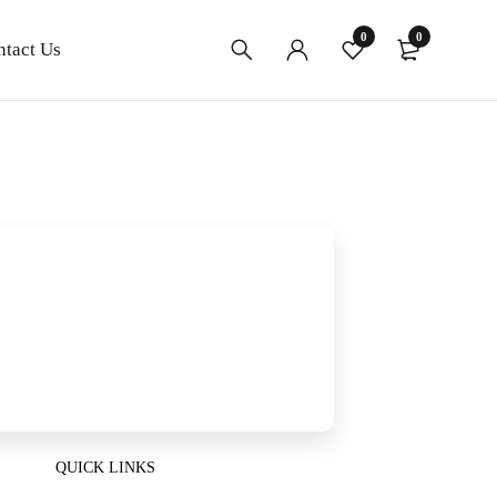
0
0
ntact Us
QUICK LINKS