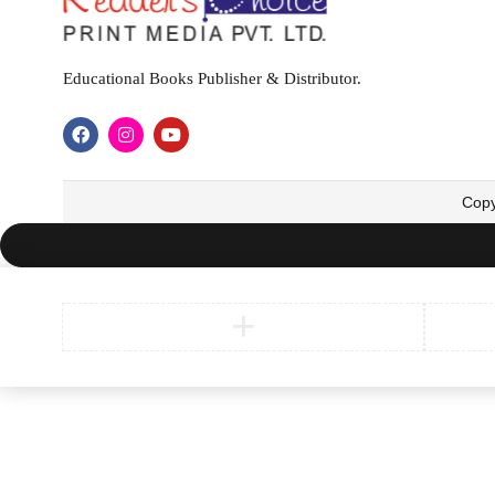
Educational Books Publisher & Distributor.
Copy