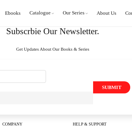
Catalogue
Our Series
Ebooks
About Us
Co
Subscrbie Our Newsletter.
Get Updates About Our Books & Series
SUBMIT
COMPANY
HELP & SUPPORT