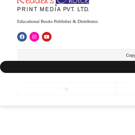
Educational Books Publisher & Distributor.
Copy