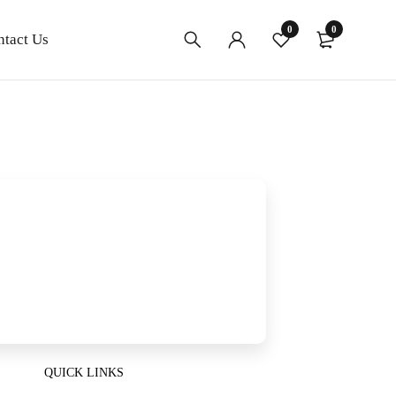
0
0
ntact Us
QUICK LINKS