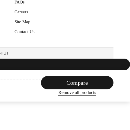
FAQs
Careers
Site Map
Contact Us
EBHUT
Compare
Remove all products