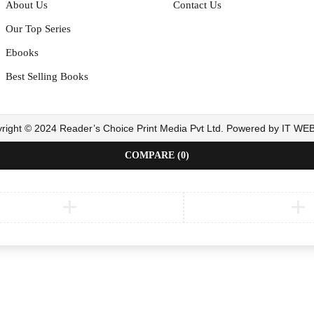
About Us
Contact Us
Our Top Series
Ebooks
Best Selling Books
right © 2024 Reader’s Choice Print Media Pvt Ltd. Powered by IT W
COMPARE
(0)