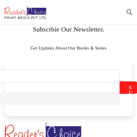
Subscrbie Our Newsletter.
Get Updates About Our Books & Series
S
U
B
M
I
T