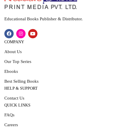
Educational Books Publisher & Distributor.
COMPANY
About Us
Our Top Series
Ebooks
Best Selling Books
HELP & SUPPORT
Contact Us
QUICK LINKS
FAQs
Careers