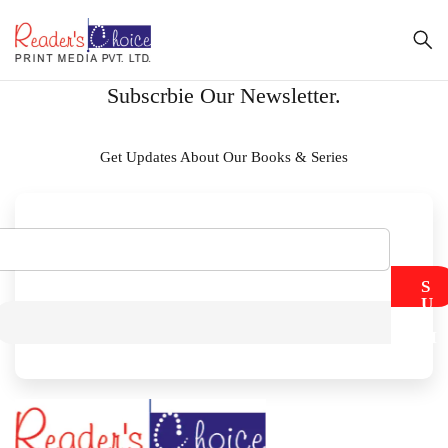
Subscrbie Our Newsletter.
Get Updates About Our Books & Series
S
U
B
M
I
T