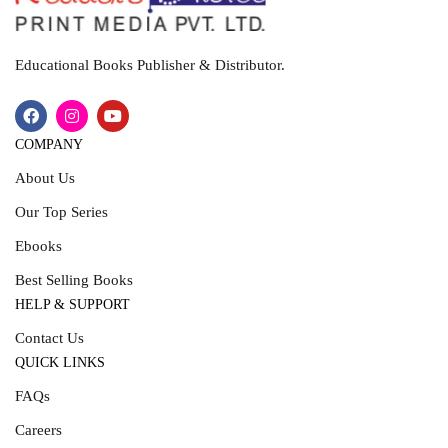
Educational Books Publisher & Distributor.
COMPANY
About Us
Our Top Series
Ebooks
Best Selling Books
HELP & SUPPORT
Contact Us
QUICK LINKS
FAQs
Careers