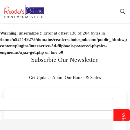
Warning
: unserialize(): Error at offset 136 of 204 bytes in
/home/u521149273/domains/readerschoicepub.com/public_html/wp-
content/plugins/interactive-3d-flipbook-powered-physics-
engine/inc/ajax-get.php
on line
50
Subscrbie Our Newsletter.
Get Updates About Our Books & Series
S
U
B
M