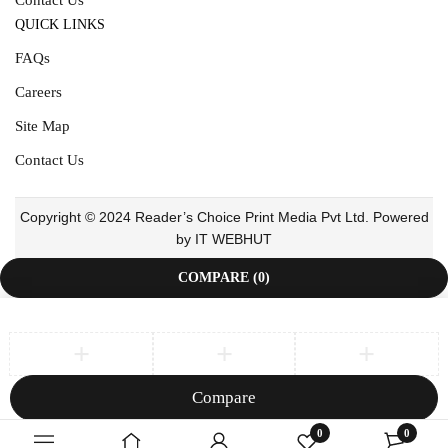
QUICK LINKS
FAQs
Careers
Site Map
Contact Us
Copyright © 2024 Reader’s Choice Print Media Pvt Ltd. Powered
by IT WEBHUT
COMPARE
(0)
Compare
Remove all products
0
0