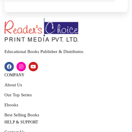
I
T
Educational Books Publisher & Distributor.
COMPANY
About Us
Our Top Series
Ebooks
Best Selling Books
HELP & SUPPORT
Contact Us