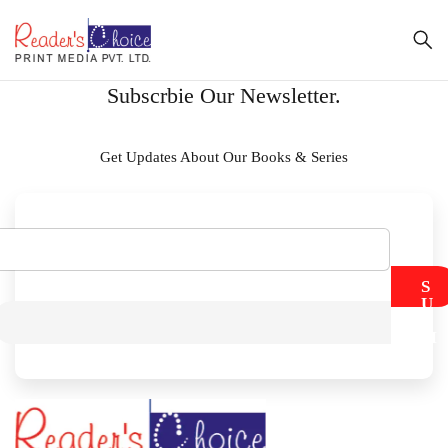
Subscrbie Our Newsletter.
Get Updates About Our Books & Series
S
U
B
M
I
T