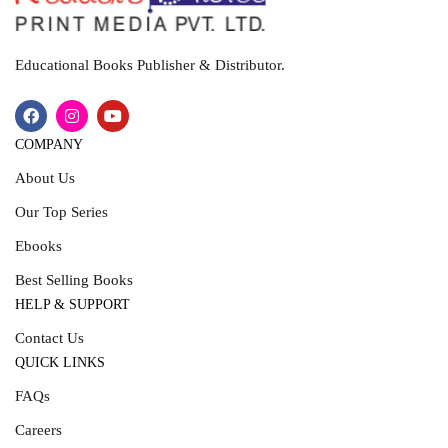
Educational Books Publisher & Distributor.
COMPANY
About Us
Our Top Series
Ebooks
Best Selling Books
HELP & SUPPORT
Contact Us
QUICK LINKS
FAQs
Careers