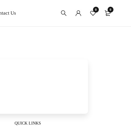
0
0
ntact Us
QUICK LINKS