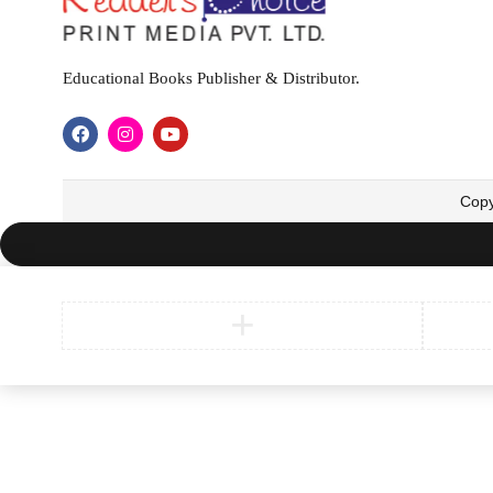
Educational Books Publisher & Distributor.
Copy