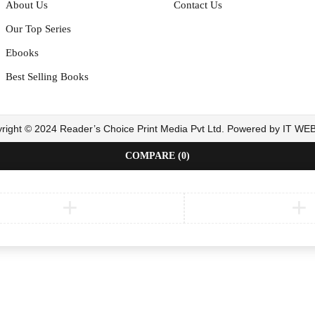
About Us
Contact Us
Our Top Series
Ebooks
Best Selling Books
right © 2024 Reader’s Choice Print Media Pvt Ltd. Powered by IT W
COMPARE
(0)