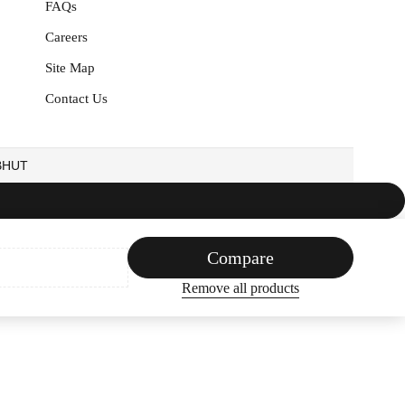
FAQs
Careers
Site Map
Contact Us
EBHUT
Compare
Remove all products