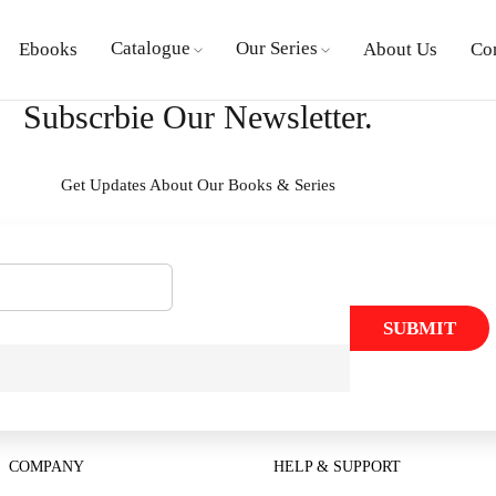
Catalogue
Our Series
Ebooks
About Us
Co
Subscrbie Our Newsletter.
Get Updates About Our Books & Series
SUBMIT
COMPANY
HELP & SUPPORT