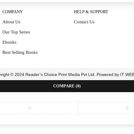
COMPANY
HELP & SUPPORT
About Us
Contact Us
Our Top Series
Ebooks
Best Selling Books
right © 2024 Reader’s Choice Print Media Pvt Ltd. Powered by IT W
COMPARE
(0)