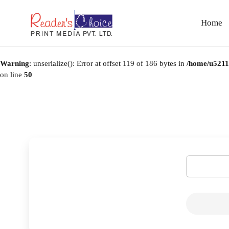
Home
Warning
: unserialize(): Error at offset 119 of 186 bytes in
/home/u52114
on line
50