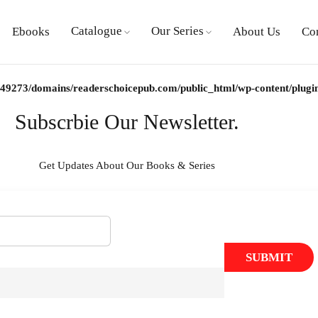
Catalogue
Our Series
Ebooks
About Us
Co
9273/domains/readerschoicepub.com/public_html/wp-content/plugins/
Subscrbie Our Newsletter.
Get Updates About Our Books & Series
SUBMIT