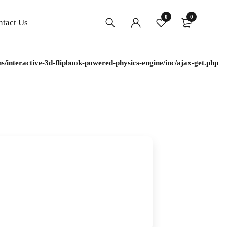
0
0
ntact Us
interactive-3d-flipbook-powered-physics-engine/inc/ajax-get.php