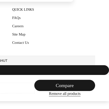
QUICK LINKS
FAQs
Careers
Site Map
Contact Us
EBHUT
Compare
Remove all products