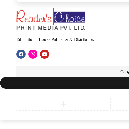
Educational Books Publisher & Distributor.
Copy