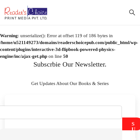
Warning
: unserialize(): Error at offset 119 of 186 bytes in
/home/u521149273/domains/readerschoicepub.com/public_html/wp-
content/plugins/interactive-3d-flipbook-powered-physics-
engine/inc/ajax-get.php
on line
50
Subscrbie Our Newsletter.
Get Updates About Our Books & Series
S
U
B
M