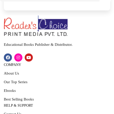
I
T
Educational Books Publisher & Distributor.
COMPANY
About Us
Our Top Series
Ebooks
Best Selling Books
HELP & SUPPORT
Contact Us