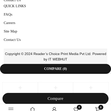
QUICK LINKS
FAQs
Careers
Site Map
Contact Us
Copyright © 2024 Reader’s Choice Print Media Pvt Ltd. Powered
by IT WEBHUT
COMPARE
(0)
Compare
Remove all products
0
0