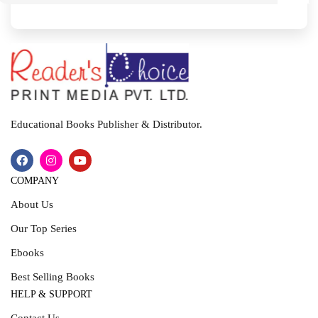
I
T
Educational Books Publisher & Distributor.
COMPANY
About Us
Our Top Series
Ebooks
Best Selling Books
HELP & SUPPORT
Contact Us