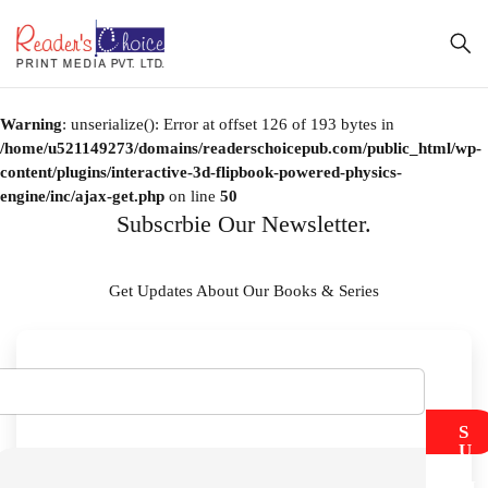
Warning
: unserialize(): Error at offset 126 of 193 bytes in
/home/u521149273/domains/readerschoicepub.com/public_html/wp-
content/plugins/interactive-3d-flipbook-powered-physics-
engine/inc/ajax-get.php
on line
50
Subscrbie Our Newsletter.
Get Updates About Our Books & Series
S
U
B
M