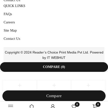
QUICK LINKS
FAQs
Careers
Site Map
Contact Us
Copyright © 2024 Reader’s Choice Print Media Pvt Ltd. Powered
by IT WEBHUT
COMPARE
(0)
Compare
Remove all products
0
0