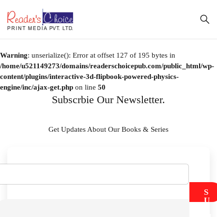
Warning
: unserialize(): Error at offset 127 of 195 bytes in
/home/u521149273/domains/readerschoicepub.com/public_html/wp-
content/plugins/interactive-3d-flipbook-powered-physics-
engine/inc/ajax-get.php
on line
50
Subscrbie Our Newsletter.
Get Updates About Our Books & Series
S
U
B
M