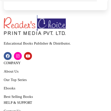
I
T
Educational Books Publisher & Distributor.
COMPANY
About Us
Our Top Series
Ebooks
Best Selling Books
HELP & SUPPORT
Contact Us