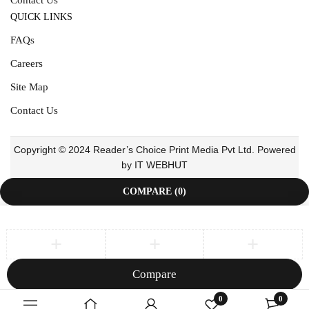
QUICK LINKS
FAQs
Careers
Site Map
Contact Us
Copyright © 2024 Reader’s Choice Print Media Pvt Ltd. Powered
by IT WEBHUT
COMPARE
(0)
Compare
Remove all products
0
0