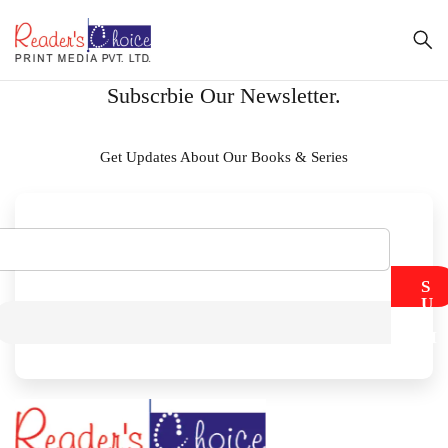
Subscrbie Our Newsletter.
Get Updates About Our Books & Series
S
U
B
M
I
T