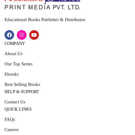
Educational Books Publisher & Distributor.
COMPANY
About Us
Our Top Series
Ebooks
Best Selling Books
HELP & SUPPORT
Contact Us
QUICK LINKS
FAQs
Careers