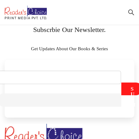
Subscrbie Our Newsletter.
Get Updates About Our Books & Series
S
U
B
M
I
T