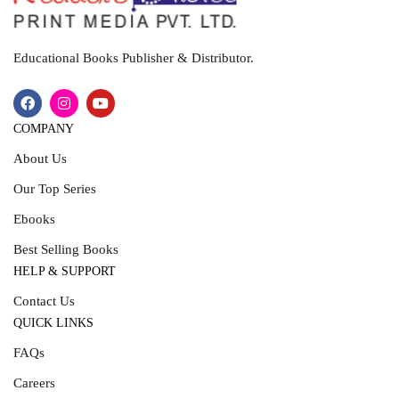
Educational Books Publisher & Distributor.
COMPANY
About Us
Our Top Series
Ebooks
Best Selling Books
HELP & SUPPORT
Contact Us
QUICK LINKS
FAQs
Careers