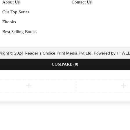
About Us
Contact Us
Our Top Series
Ebooks
Best Selling Books
right © 2024 Reader’s Choice Print Media Pvt Ltd. Powered by IT W
COMPARE
(0)