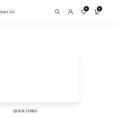
0
0
ntact Us
QUICK LINKS