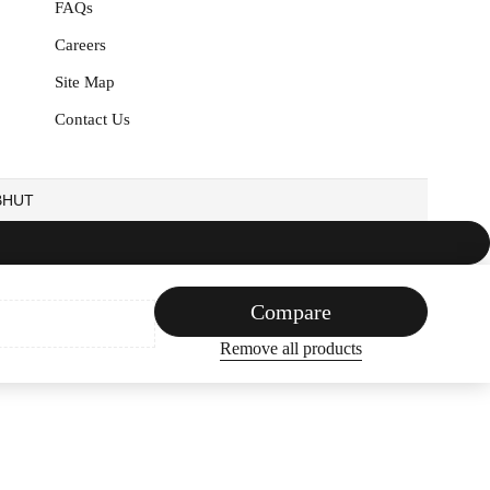
FAQs
Careers
Site Map
Contact Us
EBHUT
Compare
Remove all products