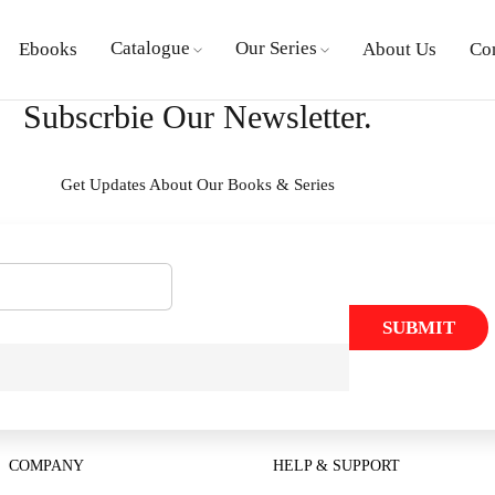
Catalogue
Our Series
Ebooks
About Us
Co
Subscrbie Our Newsletter.
Get Updates About Our Books & Series
SUBMIT
COMPANY
HELP & SUPPORT