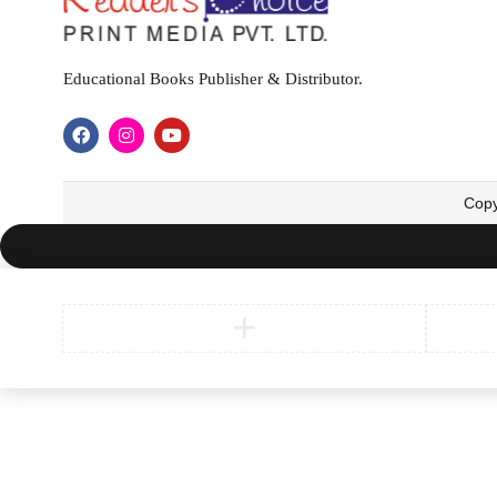
Educational Books Publisher & Distributor.
Copy