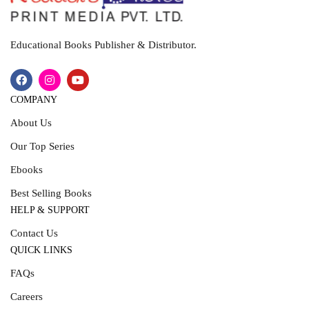
Educational Books Publisher & Distributor.
COMPANY
About Us
Our Top Series
Ebooks
Best Selling Books
HELP & SUPPORT
Contact Us
QUICK LINKS
FAQs
Careers