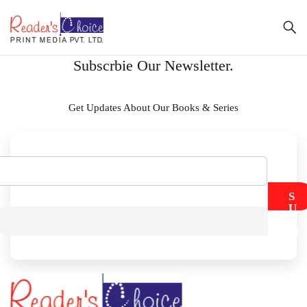
Subscrbie Our Newsletter.
Get Updates About Our Books & Series
S
U
B
M
I
T