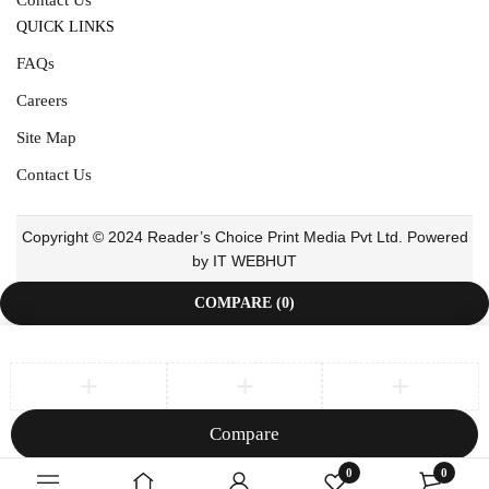
QUICK LINKS
FAQs
Careers
Site Map
Contact Us
Copyright © 2024 Reader’s Choice Print Media Pvt Ltd. Powered
by IT WEBHUT
COMPARE
(0)
Compare
Remove all products
0
0