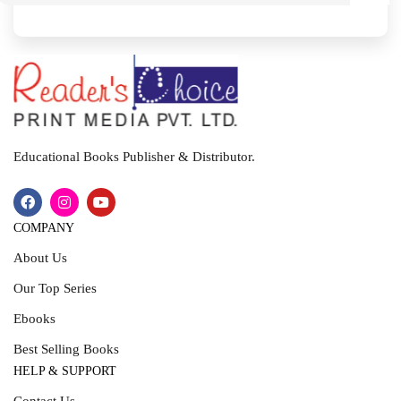
I
T
Educational Books Publisher & Distributor.
COMPANY
About Us
Our Top Series
Ebooks
Best Selling Books
HELP & SUPPORT
Contact Us