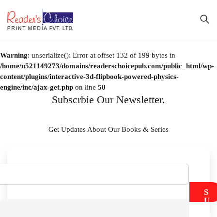
Warning
: unserialize(): Error at offset 132 of 199 bytes in
/home/u521149273/domains/readerschoicepub.com/public_html/wp-
content/plugins/interactive-3d-flipbook-powered-physics-
engine/inc/ajax-get.php
on line
50
Subscrbie Our Newsletter.
Get Updates About Our Books & Series
S
U
B
M