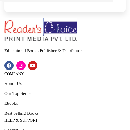
I
T
Educational Books Publisher & Distributor.
COMPANY
About Us
Our Top Series
Ebooks
Best Selling Books
HELP & SUPPORT
Contact Us