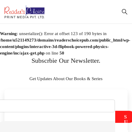
Warning
: unserialize(): Error at offset 123 of 190 bytes in
/home/u521149273/domains/readerschoicepub.com/public_html/wp-
content/plugins/interactive-3d-flipbook-powered-physics-
engine/inc/ajax-get.php
on line
50
Subscrbie Our Newsletter.
Get Updates About Our Books & Series
S
U
B
M