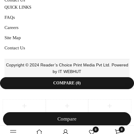
QUICK LINKS
FAQs
Careers
Site Map
Contact Us
Copyright © 2024 Reader’s Choice Print Media Pvt Ltd. Powered
by IT WEBHUT
COMPARE
(0)
Compare
Remove all products
0
0