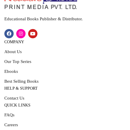
Educational Books Publisher & Distributor.
COMPANY
About Us
Our Top Series
Ebooks
Best Selling Books
HELP & SUPPORT
Contact Us
QUICK LINKS
FAQs
Careers