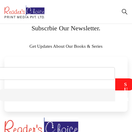
Subscrbie Our Newsletter.
Get Updates About Our Books & Series
S
U
B
M
I
T